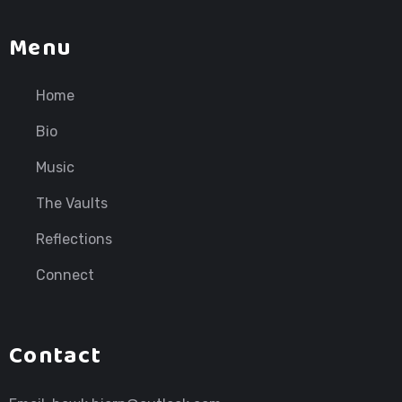
Menu
Home
Bio
Music
The Vaults
Reflections
Connect
Contact