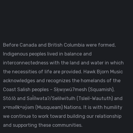
Before Canada and British Columbia were formed,
Indigenous peoples lived in balance and
interconnectedness with the land and water in which
the necessities of life are provided. Hawk Bjorn Music
acknowledges and recognizes the homelands of the
Coast Salish peoples – Sḵwx̱wú7mesh (Squamish),
Stó:lō and Səl̓ílwətaʔ/Selilwitulh (Tsleil-Waututh) and
xʷməθkʷəy̓əm (Musqueam) Nations. It is with humility
we continue to work toward building our relationship
and supporting these communities.