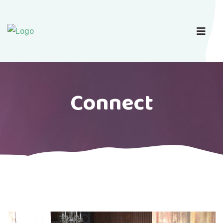
Connect