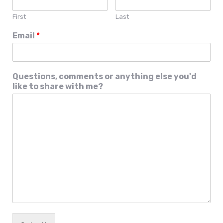
First
Last
Email
*
Questions, comments or anything else you'd
like to share with me?