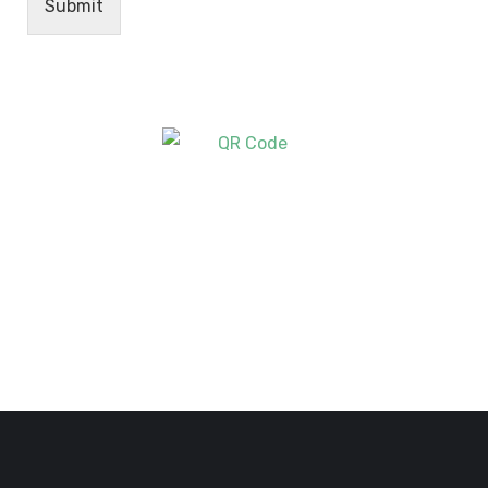
Submit