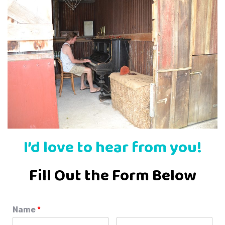
I’d love to hear from you!
Fill Out the Form Below
Name
*