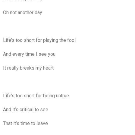
Oh not another day
Life’s too short for playing the fool
And every time I see you
It really breaks my heart
Life’s too short for being untrue
And it’s critical to see
That it’s time to leave