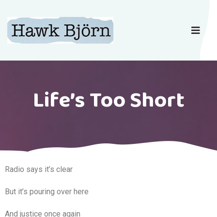
Life’s Too Short
Radio says it’s clear
But it’s pouring over here
And justice once again