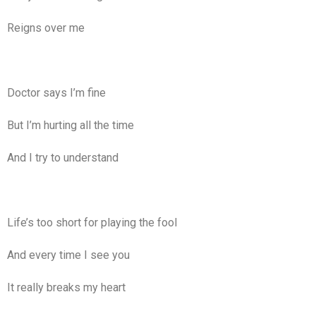
Reigns over me
Doctor says I’m fine
But I’m hurting all the time
And I try to understand
Life’s too short for playing the fool
And every time I see you
It really breaks my heart