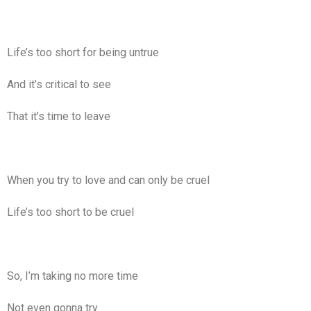
Life’s too short for being untrue
And it’s critical to see
That it’s time to leave
When you try to love and can only be cruel
Life’s too short to be cruel
So, I’m taking no more time
Not even gonna try