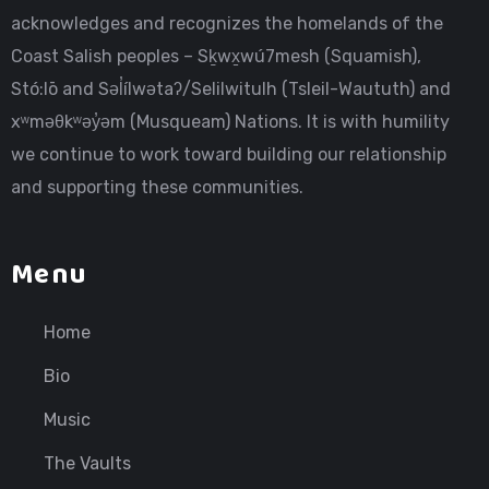
acknowledges and recognizes the homelands of the
Coast Salish peoples – Sḵwx̱wú7mesh (Squamish),
Stó:lō and Səl̓ílwətaʔ/Selilwitulh (Tsleil-Waututh) and
xʷməθkʷəy̓əm (Musqueam) Nations. It is with humility
we continue to work toward building our relationship
and supporting these communities.
Menu
Home
Bio
Music
The Vaults