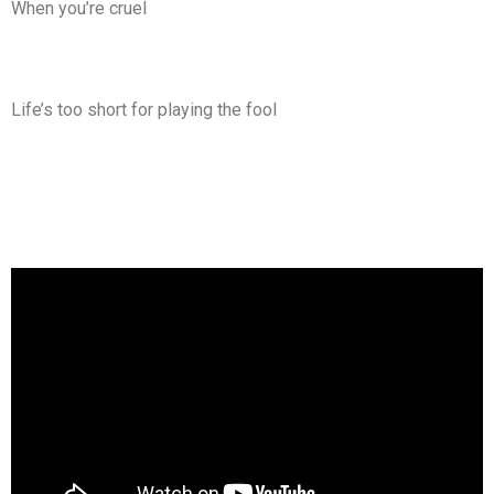
When you’re cruel
Life’s too short for playing the fool