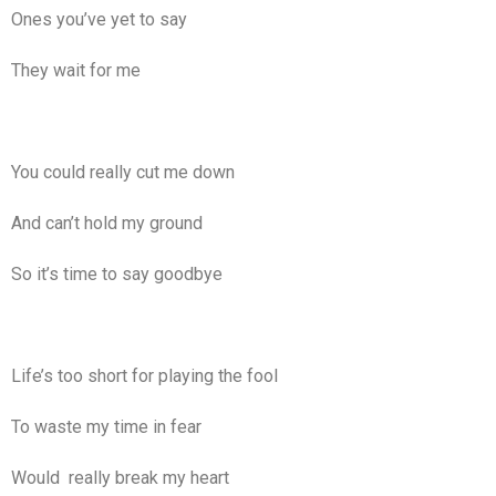
Ones you’ve yet to say
They wait for me
You could really cut me down
And can’t hold my ground
So it’s time to say goodbye
Life’s too short for playing the fool
To waste my time in fear
Would really break my heart