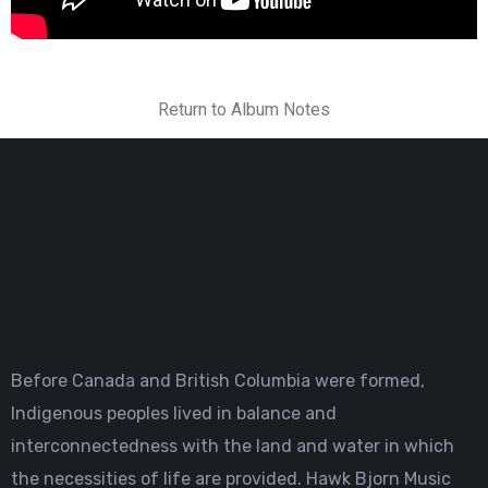
Return to Album Notes
Before Canada and British Columbia were formed,
Indigenous peoples lived in balance and
interconnectedness with the land and water in which
the necessities of life are provided. Hawk Bjorn Music