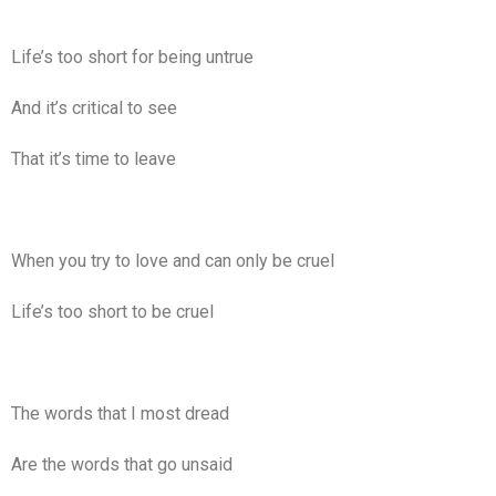
Life’s too short for being untrue
And it’s critical to see
That it’s time to leave
When you try to love and can only be cruel
Life’s too short to be cruel
The words that I most dread
Are the words that go unsaid