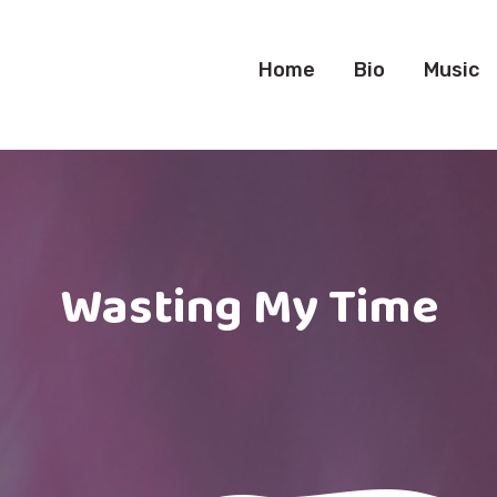
Home
Bio
Music
Wasting My Time