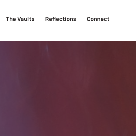
The Vaults
Reflections
Connect