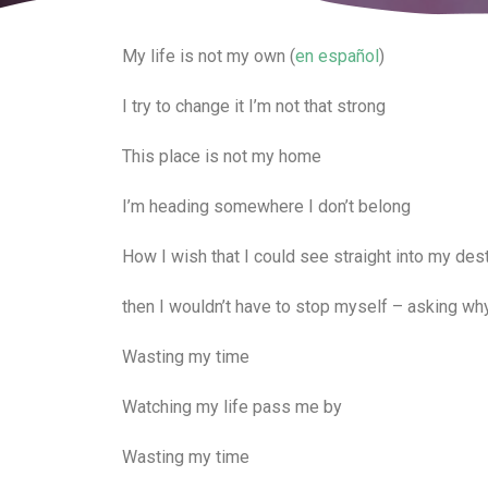
My life is not my own (
en español
)
I try to change it I’m not that strong
This place is not my home
I’m heading somewhere I don’t belong
How I wish that I could see straight into my des
then I wouldn’t have to stop myself – asking wh
Wasting my time
Watching my life pass me by
Wasting my time