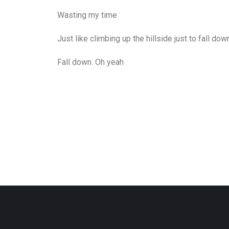
Wasting my time
Just like climbing up the hillside just to fall dow
Fall down. Oh yeah