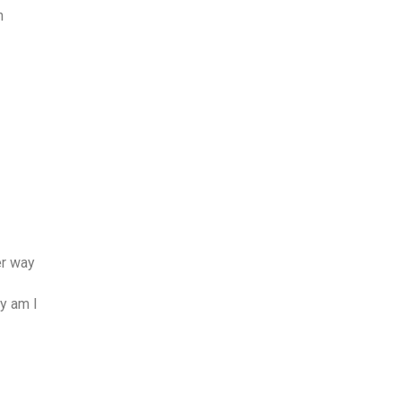
n
er way
y am I