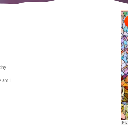
tiny
y am I