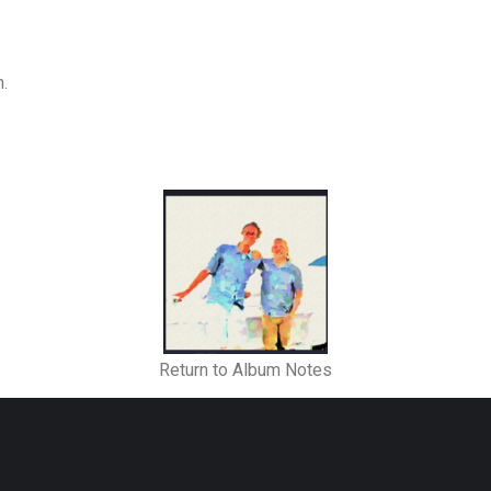
n.
Return to Album Notes