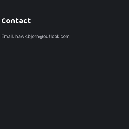
Contact
Email:
hawk.bjorn@outlook.com