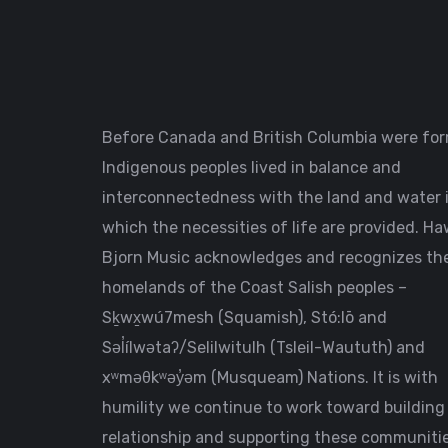
Before Canada and British Columbia were fo
Indigenous peoples lived in balance and
interconnectedness with the land and water 
which the necessities of life are provided. H
Bjorn Music acknowledges and recognizes th
homelands of the Coast Salish peoples –
Sḵwx̱wú7mesh (Squamish), Stó:lō and
Səl̓ílwətaʔ/Selilwitulh (Tsleil-Waututh) and
xʷməθkʷəy̓əm (Musqueam) Nations. It is with
humility we continue to work toward building
relationship and supporting these communitie