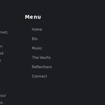
Menu
Home
rmed,
Bio
in
Music
awk
The Vaults
e
Reflections
Connect
 our
s.