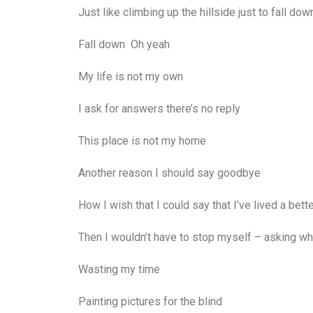
Just like climbing up the hillside just to fall dow
Fall down Oh yeah
My life is not my own
I ask for answers there’s no reply
This place is not my home
Another reason I should say goodbye
How I wish that I could say that I’ve lived a bett
Then I wouldn’t have to stop myself – asking wh
Wasting my time
Painting pictures for the blind