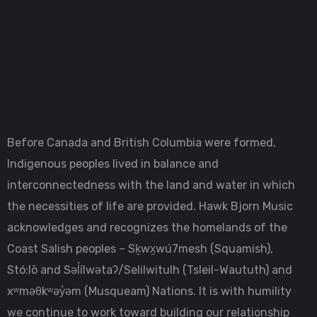
Before Canada and British Columbia were formed,
Indigenous peoples lived in balance and
interconnectedness with the land and water in which
the necessities of life are provided. Hawk Bjorn Music
acknowledges and recognizes the homelands of the
Coast Salish peoples – Sḵwx̱wú7mesh (Squamish),
Stó:lō and Səl̓ílwətaʔ/Selilwitulh (Tsleil-Waututh) and
xʷməθkʷəy̓əm (Musqueam) Nations. It is with humility
we continue to work toward building our relationship