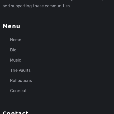
and supporting these communities.
Menu
Home
Bio
Music
The Vaults
Reflections
Connect
Contact