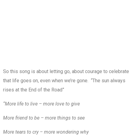
So this song is about letting go, about courage to celebrate
that life goes on, even when we’re gone. “The sun always
rises at the End of the Road”
“More life to live – more love to give
More friend to be – more things to see
More tears to cry – more wondering why