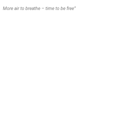
More air to breathe – time to be free”