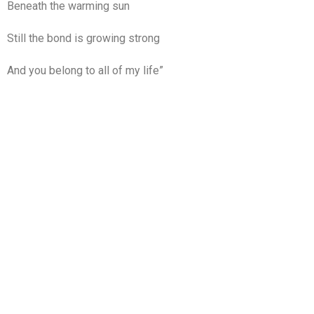
Beneath the warming sun
Still the bond is growing strong
And you belong to all of my life”