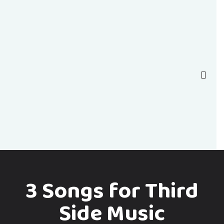
3 Songs for Third
Side Music