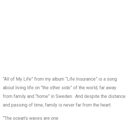
“All of My Life” from my album “Life Insurance” is a song
about living life on “the other side” of the world, far away
from family and “home” in Sweden. And despite the distance
and passing of time, family is never far from the heart.
“The ocean’s waves are one