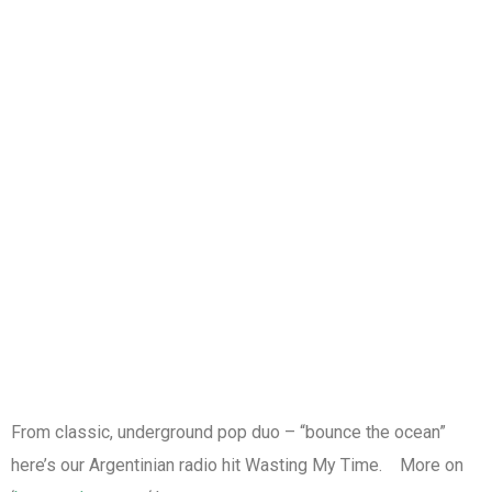
From classic, underground pop duo – “bounce the ocean”
here’s our Argentinian radio hit Wasting My Time. More on