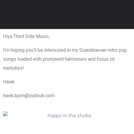
Hiya Third Side Music,
I’m hoping you’ll be interested in my Scandinavian retro pop
songs loaded with prominent harmonies and focus on
melodies!
Hawk
hawk.bjorn@outlook.com