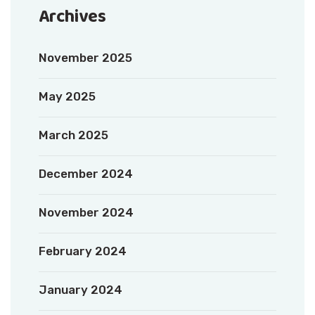
Archives
November 2025
May 2025
March 2025
December 2024
November 2024
February 2024
January 2024