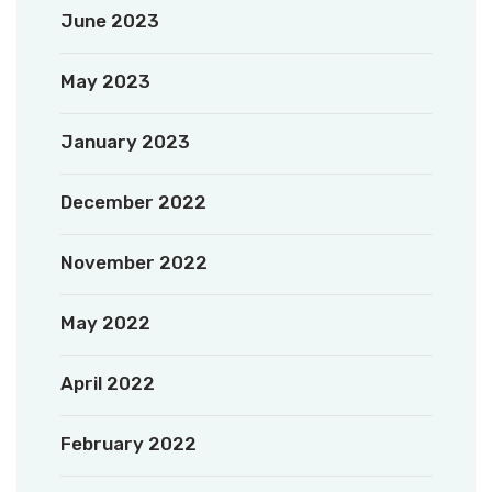
June 2023
May 2023
January 2023
December 2022
November 2022
May 2022
April 2022
February 2022