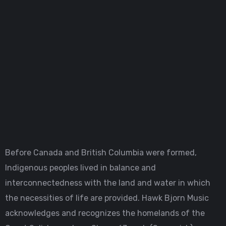
Before Canada and British Columbia were formed,
Indigenous peoples lived in balance and
interconnectedness with the land and water in which
the necessities of life are provided. Hawk Bjorn Music
acknowledges and recognizes the homelands of the