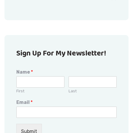
Sign Up For My Newsletter!
Name
*
First
Last
Email
*
Submit