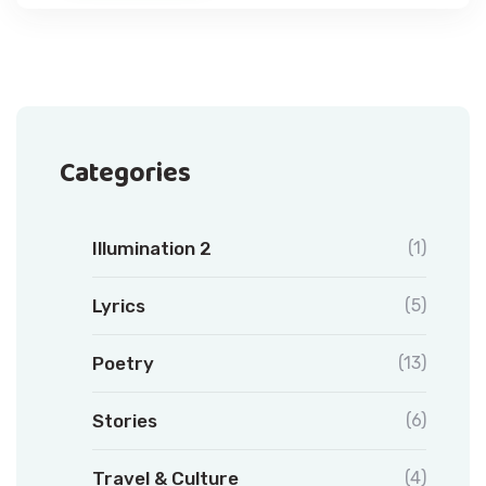
Categories
Illumination 2
(1)
Lyrics
(5)
Poetry
(13)
Stories
(6)
Travel & Culture
(4)