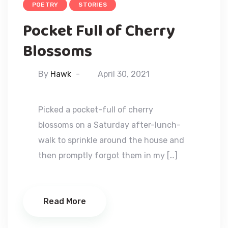
POETRY
STORIES
Pocket Full of Cherry
Blossoms
By
Hawk
April 30, 2021
Picked a pocket-full of cherry
blossoms on a Saturday after-lunch-
walk to sprinkle around the house and
then promptly forgot them in my […]
Read More