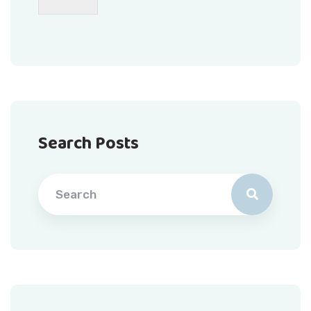
Search Posts