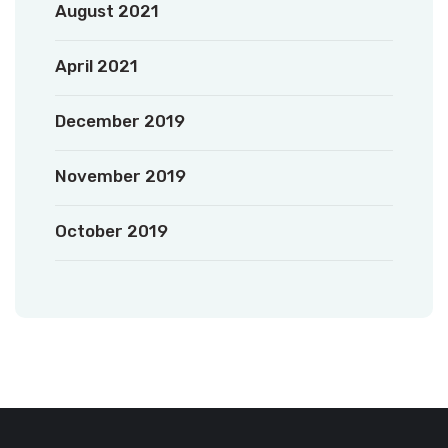
August 2021
April 2021
December 2019
November 2019
October 2019