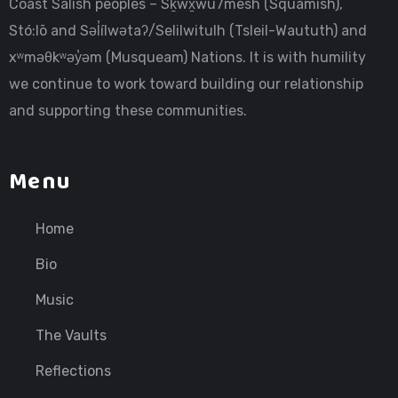
Coast Salish peoples – Sḵwx̱wú7mesh (Squamish),
Stó:lō and Səl̓ílwətaʔ/Selilwitulh (Tsleil-Waututh) and
xʷməθkʷəy̓əm (Musqueam) Nations. It is with humility
we continue to work toward building our relationship
and supporting these communities.
Menu
Home
Bio
Music
The Vaults
Reflections