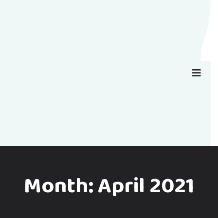
Month:
April 2021