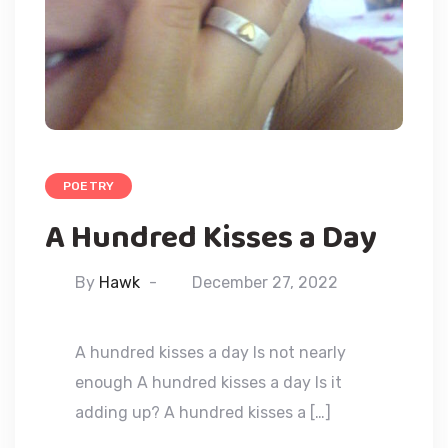
POETRY
A Hundred Kisses a Day
By
Hawk
December 27, 2022
A hundred kisses a day Is not nearly
enough A hundred kisses a day Is it
adding up? A hundred kisses a […]