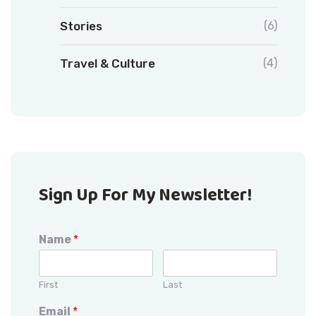
Stories
(6)
Travel & Culture
(4)
Sign Up For My Newsletter!
Name
*
First
Last
Email
*