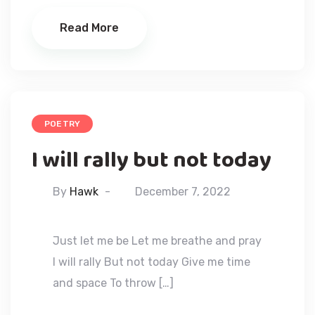
Read More
POETRY
I will rally but not today
By
Hawk
December 7, 2022
Just let me be Let me breathe and pray
I will rally But not today Give me time
and space To throw […]