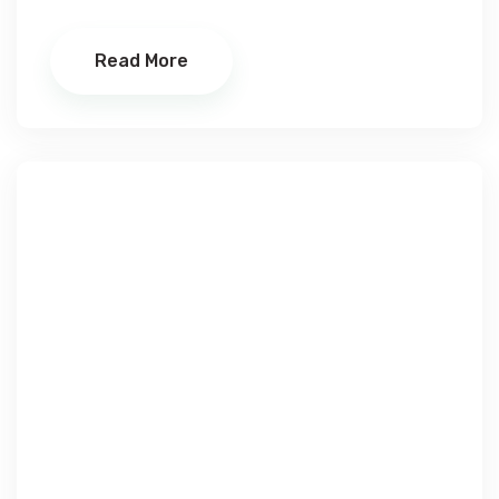
Read More