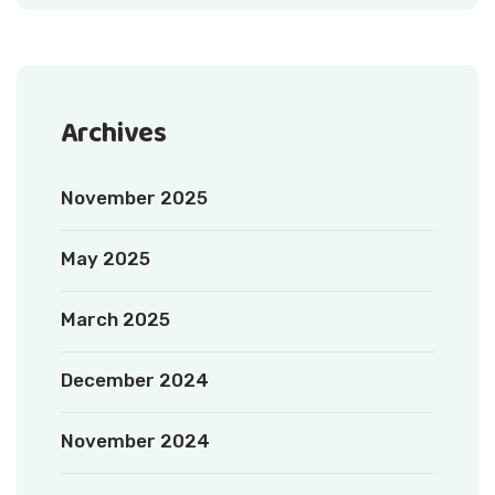
Archives
November 2025
May 2025
March 2025
December 2024
November 2024