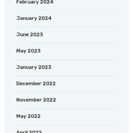
February 2024
January 2024
June 2023
May 2023
January 2023
December 2022
November 2022
May 2022
April 2022