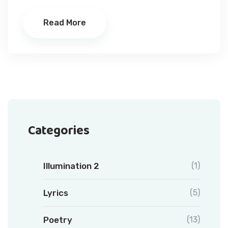
Read More
Categories
Illumination 2
(1)
Lyrics
(5)
Poetry
(13)