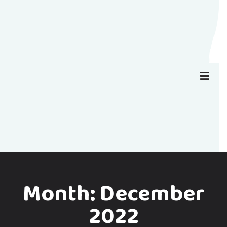
Month:
December
2022