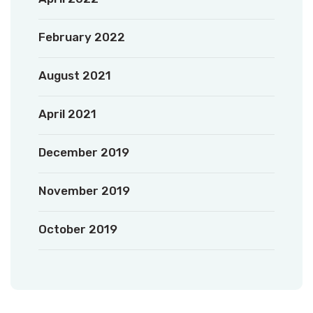
February 2022
August 2021
April 2021
December 2019
November 2019
October 2019