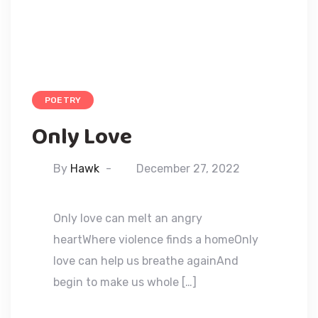
POETRY
Only Love
By
Hawk
December 27, 2022
Only love can melt an angry
heartWhere violence finds a homeOnly
love can help us breathe againAnd
begin to make us whole […]