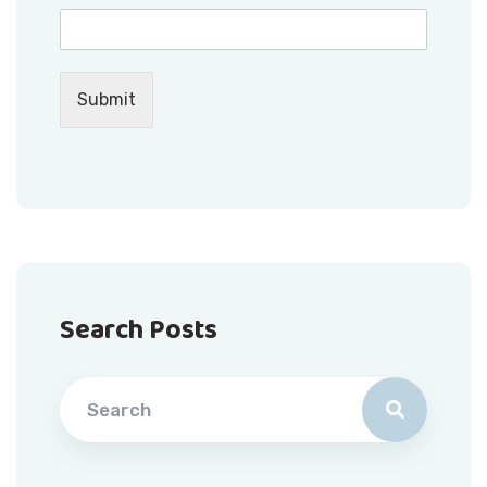
Submit
Search Posts