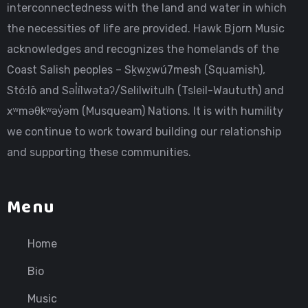
interconnectedness with the land and water in which
the necessities of life are provided. Hawk Bjorn Music
acknowledges and recognizes the homelands of the
Coast Salish peoples – Sḵwx̱wú7mesh (Squamish),
Stó:lō and Səl̓ílwətaʔ/Selilwitulh (Tsleil-Waututh) and
xʷməθkʷəy̓əm (Musqueam) Nations. It is with humility
we continue to work toward building our relationship
and supporting these communities.
Menu
Home
Bio
Music