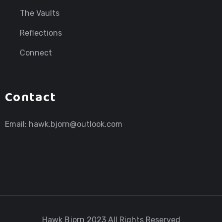
The Vaults
Reflections
Connect
Contact
Email:
hawk.bjorn@outlook.com
Hawk Bjorn
2023 All Rights Reserved