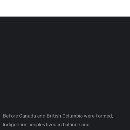
Before Canada and British Columbia were formed,
Indigenous peoples lived in balance and