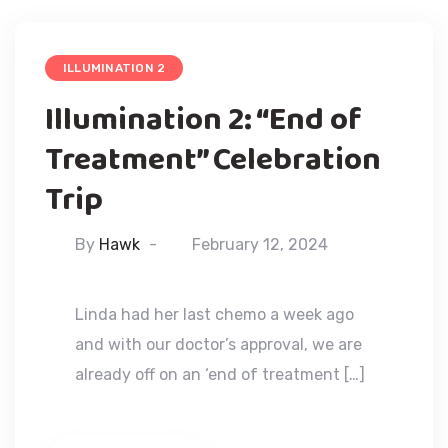
ILLUMINATION 2
Illumination 2: “End of
Treatment” Celebration
Trip
By
Hawk
February 12, 2024
Linda had her last chemo a week ago
and with our doctor’s approval, we are
already off on an ‘end of treatment […]