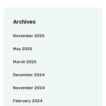
Archives
November 2025
May 2025
March 2025
December 2024
November 2024
February 2024