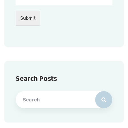
Submit
Search Posts