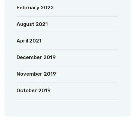
February 2022
August 2021
April 2021
December 2019
November 2019
October 2019