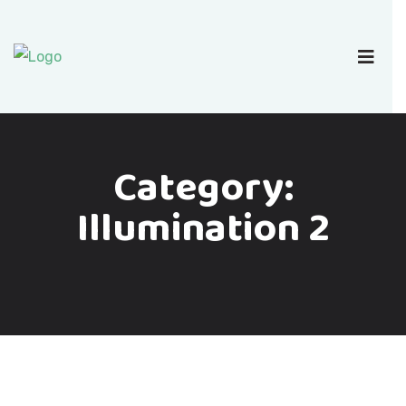
Category:
Illumination 2