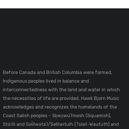
Before Canada and British Columbia were formed,
Indigenous peoples lived in balance and
interconnectedness with the land and water in which
the necessities of life are provided. Hawk Bjorn Music
acknowledges and recognizes the homelands of the
Coast Salish peoples – Sḵwx̱wú7mesh (Squamish),
Stó:lō and Səl̓ílwətaʔ/Selilwitulh (Tsleil-Waututh) and