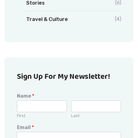
Stories
(6)
Travel & Culture
(4)
Sign Up For My Newsletter!
Name
*
First
Last
Email
*