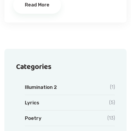
Read More
Categories
Illumination 2
(1)
Lyrics
(5)
Poetry
(13)