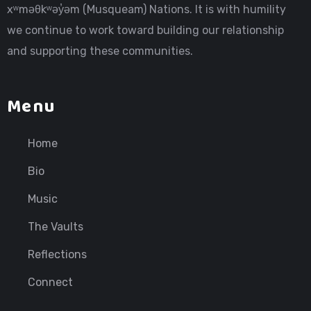
xʷməθkʷəy̓əm (Musqueam) Nations. It is with humility
we continue to work toward building our relationship
and supporting these communities.
Menu
Home
Bio
Music
The Vaults
Reflections
Connect