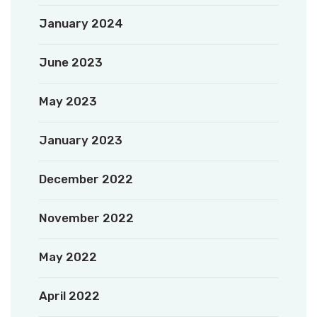
January 2024
June 2023
May 2023
January 2023
December 2022
November 2022
May 2022
April 2022